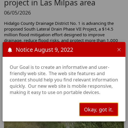
project in Las Milpas area
06/05/2026
Hidalgo County Drainage District No. 1 is advancing the 
proposed South Lateral Drain Phase VII Project, a $14.5 
million flood mitigation effort designed to improve 
drainage, reduce flood risks, and protect more than 1,000 
homes and businesses in south Pharr.
Notice August 9, 2022
You may submit your public comments
here:
https://docs.google.com/forms/d/e/1FAIpQLScCR-
Our Goal is to create an informative and user-
ZyNGxj0mzSk7QVkiwTQQx9poszMN4pRfRF-tcpT2-
friendly web site. The web site features and
4rg/viewform
content should help you find relevant information
Watch the full KRGV report
quickly. Our new web site is mobile responsive,
making it easy to use on portable devices.
Okay, got it.