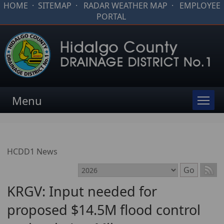
HOME
·
SITEMAP
·
RADAR WEATHER MAP
·
EMPLOYEE
PORTAL
Menu
HCDD1 News
Select month
Go
KRGV: Input needed for
proposed $14.5M flood control