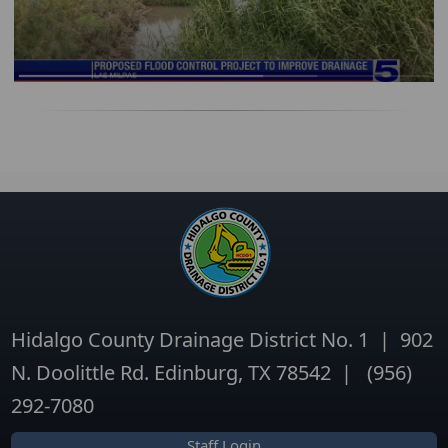
Hidalgo County Drainage District No. 1 | 902
N. Doolittle Rd. Edinburg, TX 78542 | (956)
292-7080
Staff Login